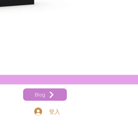
奧地利 Thomastik Vision Ti
價格
HK$540.00
Blog
登入