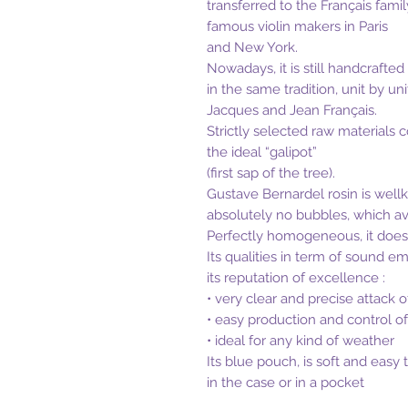
transferred to the Français famil
famous violin makers in Paris
and New York.
Nowadays, it is still handcrafted
in the same tradition, unit by uni
Jacques and Jean Français.
Strictly selected raw materials 
the ideal “galipot”
(first sap of the tree).
Gustave Bernardel rosin is wellkn
absolutely no bubbles, which av
Perfectly homogeneous, it does 
Its qualities in term of sound em
its reputation of excellence :
• very clear and precise attack o
• easy production and control o
• ideal for any kind of weather
Its blue pouch, is soft and easy
in the case or in a pocket