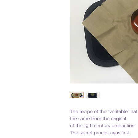
The recipe of the “veritable” nat
the same from the original
of the 19th century production.
The secret process was first