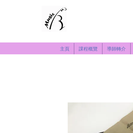
演奏音樂藝術中心
Recital Music & Art 
Since 2008
主頁
課程概覽
導師轉介