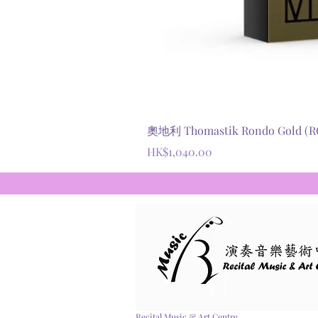
奧地利 Thomastik Rondo Gold
價格
HK$1,040.00
Recital Music & Art Centre