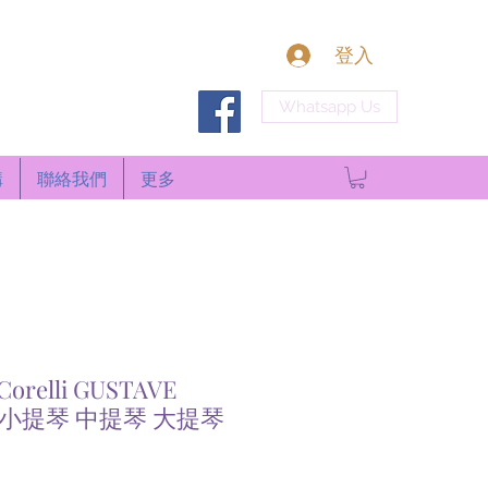
登入
Whatsapp Us
構
聯絡我們
更多
Corelli GUSTAVE
L 小提琴 中提琴 大提琴