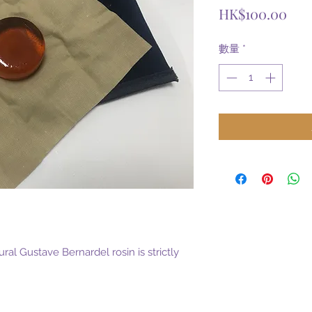
價
HK$100.00
格
數量
*
ural Gustave Bernardel rosin is strictly