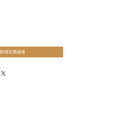
新增至購物車