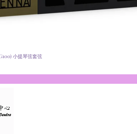
快速瀏覽
 (RG100) 小提琴弦套弦