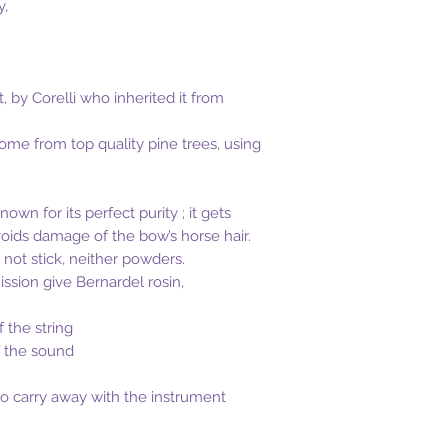
y,
t, by Corelli who inherited it from
come from top quality pine trees, using
own for its perfect purity ; it gets
oids damage of the bow’s horse hair.
not stick, neither powders.
ission give Bernardel rosin,
f the string
f the sound
 to carry away with the instrument