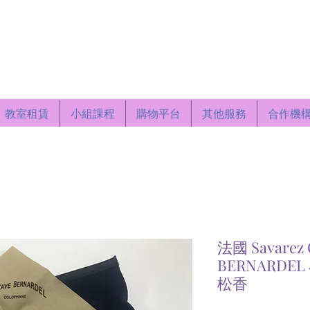
Centre
教室租賃
小組課程
購物平台
其他服務
合作機
法國 Savarez 
BERNARDE
松香