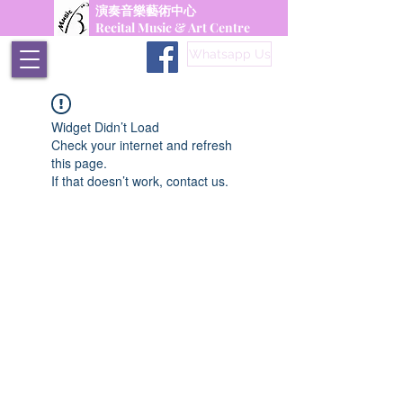
演奏音樂藝術中心
Recital Music & Art Centre
Whatsapp Us
Widget Didn’t Load
Check your internet and refresh
this page.
If that doesn’t work, contact us.